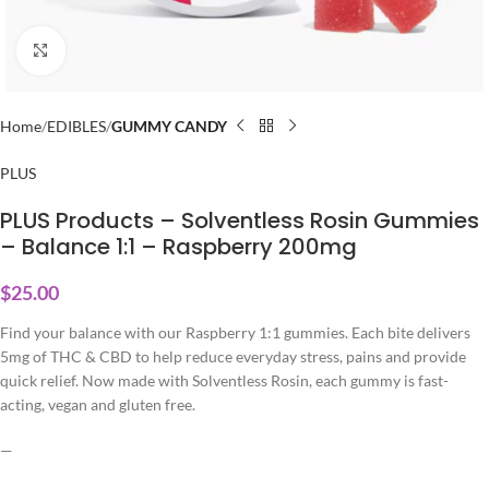
Click to enlarge
Home
EDIBLES
GUMMY CANDY
PLUS
PLUS Products – Solventless Rosin Gummies
– Balance 1:1 – Raspberry 200mg
$
25.00
Find your balance with our Raspberry 1:1 gummies. Each bite delivers
5mg of THC & CBD to help reduce everyday stress, pains and provide
quick relief. Now made with Solventless Rosin, each gummy is fast-
acting, vegan and gluten free.
—