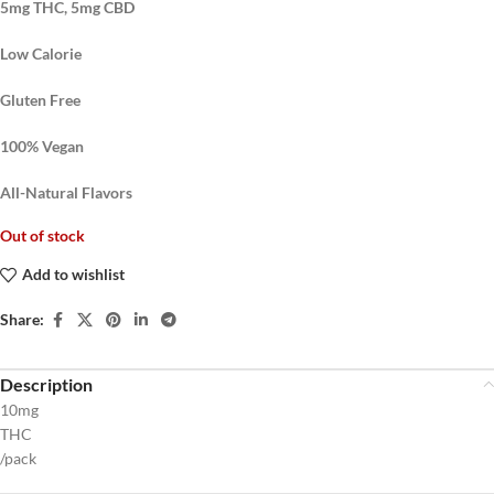
5mg THC, 5mg CBD
Low Calorie
Gluten Free
100% Vegan
All-Natural Flavors
Out of stock
Add to wishlist
Share:
Description
10mg
THC
/pack