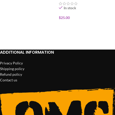
In stock
$
25.00
ADD TO CART
ADDITIONAL INFORMATION
Privacy Policy
Shipping policy
Refund policy
Contact us