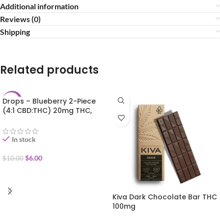
Additional information
Reviews (0)
Shipping
Related products
Drops – Blueberry 2-Piece
-40%
(4:1 CBD:THC) 20mg THC,
50mg CBN, 100mg CBD
In stock
$
6.00
$
10.00
ADD TO CART
Kiva Dark Chocolate Bar THC
100mg