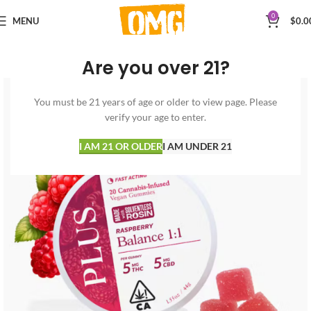
0
MENU
$
0.0
Are you over 21?
You must be 21 years of age or older to view page. Please
verify your age to enter.
I AM 21 OR OLDER
I AM UNDER 21