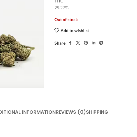
THC
29.27%
Out of stock
Add to wishlist
Share:
DITIONAL INFORMATION
REVIEWS (0)
SHIPPING