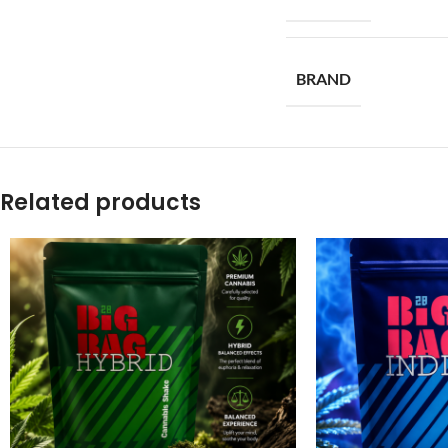
BRAND
Related products