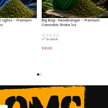
n Lights – Premium
Big Bag- Headbanger – Premium
oz
Cannabis Shake 1oz
In stock
$
30.00
ADD TO CART