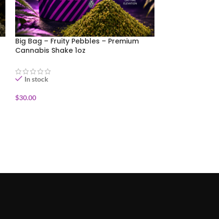
Big Bag – Fruity Pebbles – Premium
Big Bag – That
Cannabis Shake 1oz
Cannabis Shake
In stock
In stock
$
30.00
$
30.00
ADD TO CART
ADD TO CART