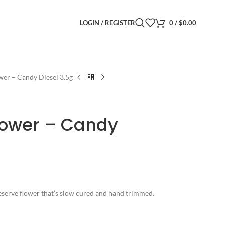
LOGIN / REGISTER
0
/
$
0.00
wer – Candy Diesel 3.5g
lower – Candy
 Reserve flower that’s slow cured and hand trimmed.