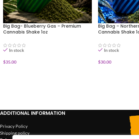
Big Bag- Blueberry Gas – Premium
Big Bag – Norther
Cannabis Shake 1oz
Cannabis Shake 1
In stock
In stock
$
35.00
$
30.00
ADD TO CART
ADD TO CART
ADDITIONAL INFORMATION
Privacy Policy
Shipping policy