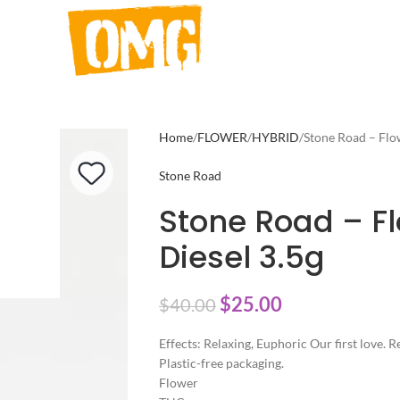
Home
FLOWER
HYBRID
Stone Road – Flo
Stone Road
Stone Road – F
Diesel 3.5g
$
25.00
$
40.00
Effects: Relaxing, Euphoric Our first love.
Plastic-free packaging.
Flower