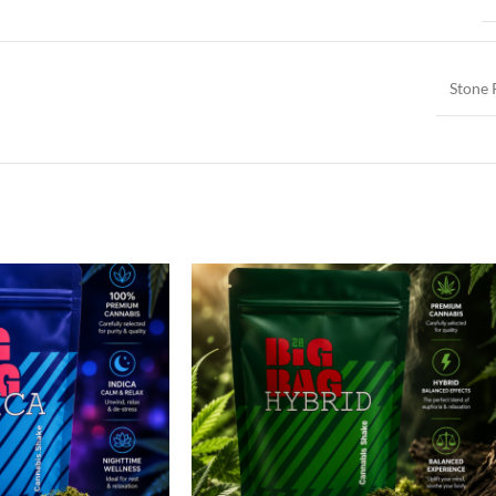
Stone 