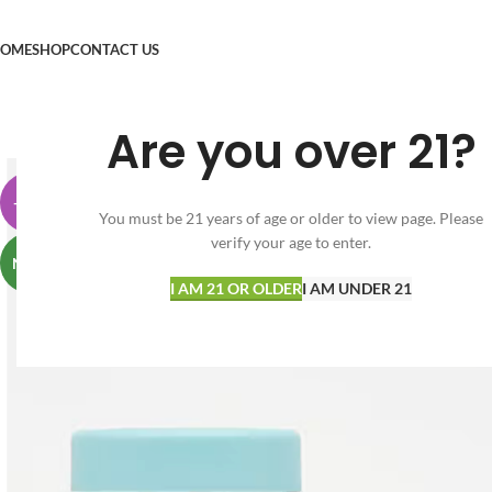
OME
SHOP
CONTACT US
Are you over 21?
-38%
You must be 21 years of age or older to view page. Please
verify your age to enter.
NEW
I AM 21 OR OLDER
I AM UNDER 21