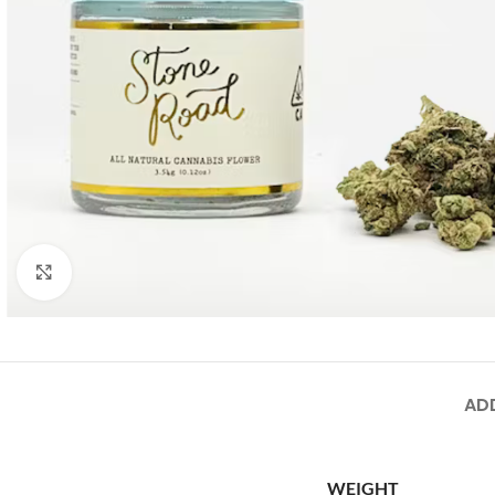
Click to enlarge
AD
WEIGHT