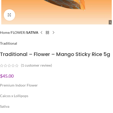
Click to enlarge
Home
FLOWER
SATIVA
Traditional
Traditional – Flower – Mango Sticky Rice 5g
(
1
customer review)
$
45.00
Premium Indoor Flower
Caicos x Lollipops
Sativa