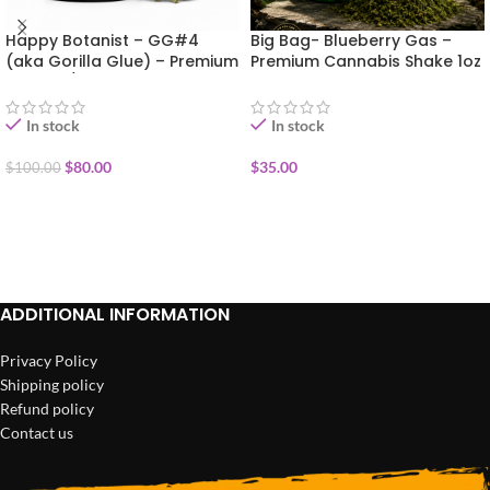
Happy Botanist – GG#4
Big Bag- Blueberry Gas –
(aka Gorilla Glue) – Premium
Premium Cannabis Shake 1oz
Flower 1/2oz (14g)
In stock
In stock
$
80.00
$
35.00
$
100.00
ADD TO CART
ADD TO CART
ADDITIONAL INFORMATION
Privacy Policy
Shipping policy
Refund policy
Contact us