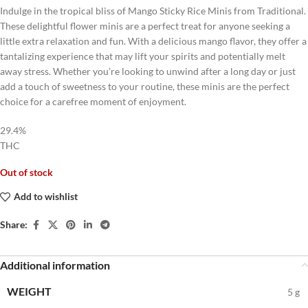
Indulge in the tropical bliss of Mango Sticky Rice Minis from Traditional.
These delightful flower minis are a perfect treat for anyone seeking a
little extra relaxation and fun. With a delicious mango flavor, they offer a
tantalizing experience that may lift your spirits and potentially melt
away stress. Whether you’re looking to unwind after a long day or just
add a touch of sweetness to your routine, these minis are the perfect
choice for a carefree moment of enjoyment.
29.4%
THC
Out of stock
Add to wishlist
Share:
Additional information
WEIGHT
5 g