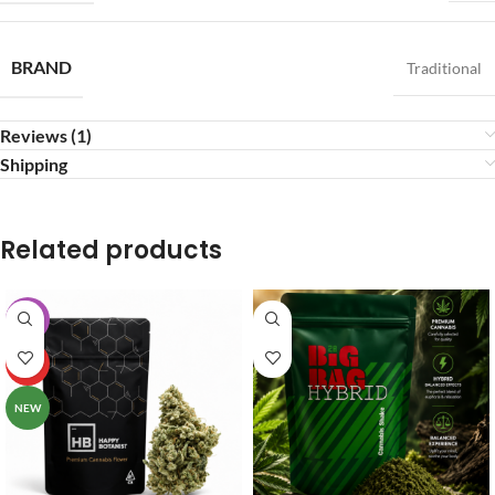
BRAND
Traditional
Reviews (1)
Shipping
Related products
-20%
HOT
NEW