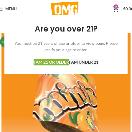
0
MENU
$
0.0
Are you over 21?
NEW
You must be 21 years of age or older to view page. Please
verify your age to enter.
I AM 21 OR OLDER
I AM UNDER 21