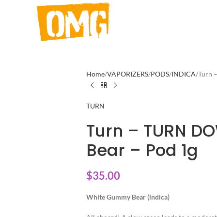
Home
VAPORIZERS
PODS
INDICA
Turn 
TURN
Turn – TURN D
Bear – Pod 1g
$
35.00
White Gummy Bear (indica)