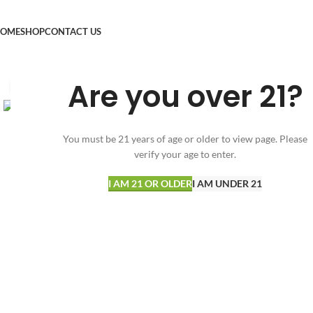
OME
SHOP
CONTACT US
Are you over 21?
Click to enlarge
You must be 21 years of age or older to view page. Please
verify your age to enter.
I AM 21 OR OLDER
I AM UNDER 21