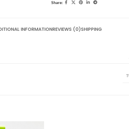
Share:
DITIONAL INFORMATION
REVIEWS (0)
SHIPPING
T