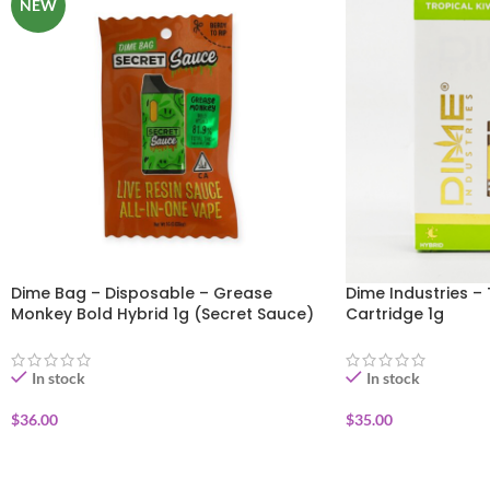
NEW
Dime Bag – Disposable – Grease
Dime Industries – 
Monkey Bold Hybrid 1g (Secret Sauce)
Cartridge 1g
In stock
In stock
$
36.00
$
35.00