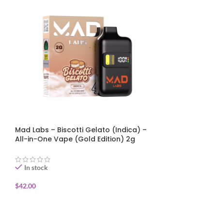
Mad Labs – Biscotti Gelato (Indica) –
Mad Labs – Jet 
All-in-One Vape (Gold Edition) 2g
One Vape (Gold
In stock
In stock
$
42.00
$
42.00