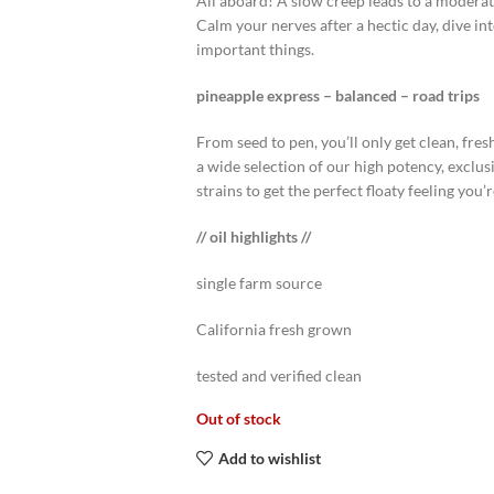
All aboard! A slow creep leads to a moderate
Calm your nerves after a hectic day, dive in
important things.
pineapple express – balanced – road trips
From seed to pen, you’ll only get clean, fr
a wide selection of our high potency, exclu
strains to get the perfect floaty feeling you’r
// oil highlights //
single farm source
California fresh grown
tested and verified clean
Out of stock
Add to wishlist