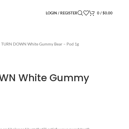
LOGIN / REGISTER
0
/
$
0.00
– TURN DOWN White Gummy Bear – Pod 1g
OWN White Gummy