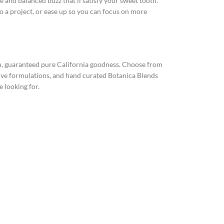
 and balanced buzz that’ll satisfy your sweet tooth.
to a project, or ease up so you can focus on more
esh, guaranteed pure California goodness. Choose from
sive formulations, and hand curated Botanica Blends
e looking for.