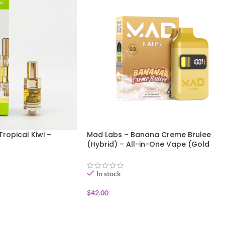
Tropical Kiwi –
Mad Labs – Banana Creme Brulee
(Hybrid) – All-in-One Vape (Gold
Edition) 2g
In stock
$
42.00