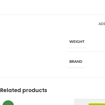
AD
WEIGHT
BRAND
Related products