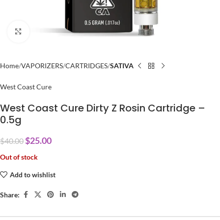
Click to enlarge
Home
VAPORIZERS
CARTRIDGES
SATIVA
West Coast Cure
West Coast Cure Dirty Z Rosin Cartridge –
0.5g
$
25.00
$
40.00
Out of stock
Add to wishlist
Share: