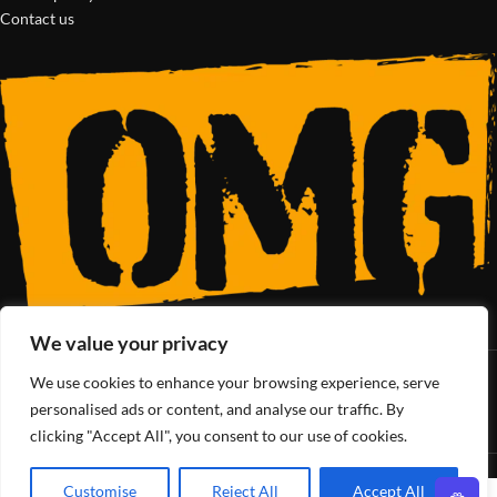
Contact us
We value your privacy
We use cookies to enhance your browsing experience, serve
SoCal’s Cannabis Lifestyle
personalised ads or content, and analyse our traffic. By
clicking "Accept All", you consent to our use of cookies.
OMG Club
All Rights Reserved - 2025
Customise
Reject All
Accept All
0