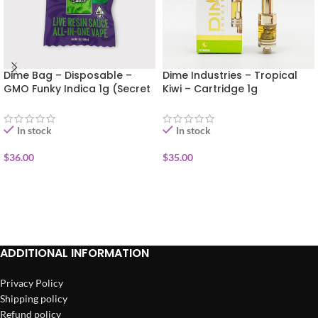
Dime Bag – Disposable –
Dime Industries – Tropical
GMO Funky Indica 1g (Secret
Kiwi – Cartridge 1g
Sauce)
In stock
In stock
$
36.00
$
35.00
ADD TO CART
ADD TO CART
ADDITIONAL INFORMATION
Privacy Policy
Shipping policy
Refund policy