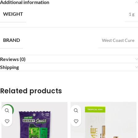
Additional information
WEIGHT
1 g
BRAND
West Coast Cure
Reviews (0)
Shipping
Related products
NEW