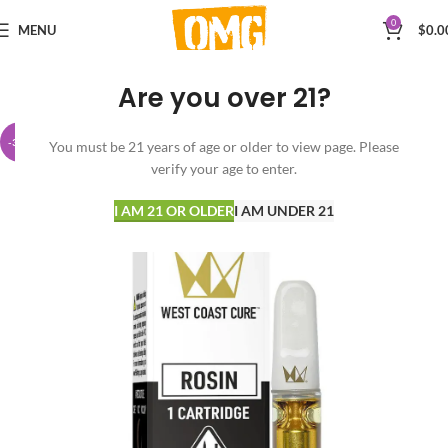
0
MENU
$
0.0
Are you over 21?
-38%
You must be 21 years of age or older to view page. Please
verify your age to enter.
I AM 21 OR OLDER
I AM UNDER 21