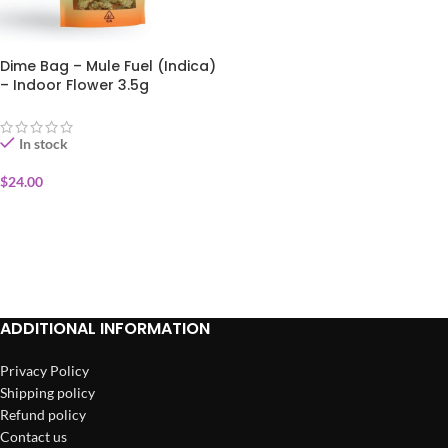
Dime Bag – Mule Fuel (Indica)
– Indoor Flower 3.5g
In stock
$
24.00
ADD TO CART
ADDITIONAL INFORMATION
Privacy Policy
Shipping policy
Refund policy
Contact us