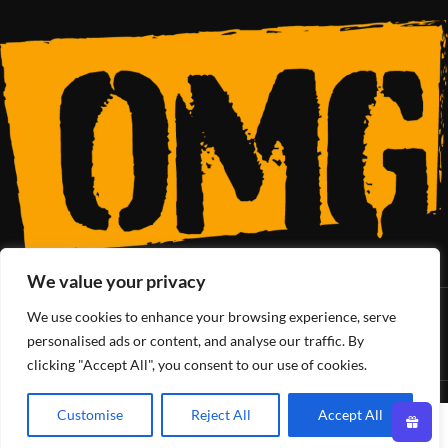
We value your privacy
We use cookies to enhance your browsing experience, serve
SoCal’s Cannabis Lifestyle
personalised ads or content, and analyse our traffic. By
clicking "Accept All", you consent to our use of cookies.
OMG Club
All Rights Reserved - 2025
Customise
Reject All
Accept All
0
Shop
Filters
Wishlist
Cart
My account