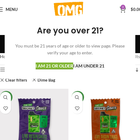
0
MENU
$
0.0
Are you over 21?
Shop
You must be 21 years of age or older to view page. Please
Categories
verify your age to enter.
Home
Shop
Showing all 3 results
I AM 21 OR OLDER
I AM UNDER 21
Show sidebar
Clear filters
Dime Bag
NEW
NEW