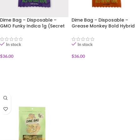
Dime Bag – Disposable –
Dime Bag – Disposable –
GMO Funky Indica 1g (Secret
Grease Monkey Bold Hybrid
Sauce)
1g (Secret Sauce)
In stock
In stock
$
36.00
$
36.00
ADD TO CART
ADD TO CART