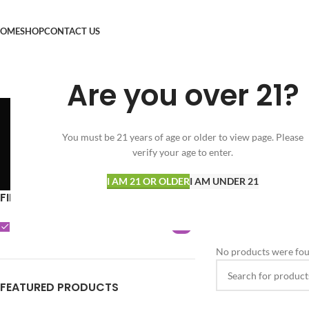
OME
SHOP
CONTACT US
Are you over 21?
You must be 21 years of age or older to view page. Please
verify your age to enter.
SPECIALS
FLOWER
VAPORIZERS
34 Products
166 Products
17 Products
I AM 21 OR OLDER
I AM UNDER 21
FILTER BY BRAND
Home
Shop
Clear filters
Sh
Sherbinskis
0
No products were fou
FEATURED PRODUCTS