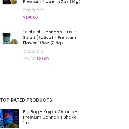
Premium Flower 1/2oz (14g)
$
100.00
*CaliCali Cannabis - Fruit
Salad (Sativa) - Premium
Flower 1/8oz (3.5g)
$
21.00
$
36.00
TOP RATED PRODUCTS
Big Bag - KryptoChronic -
Premium Cannabis Shake
1oz