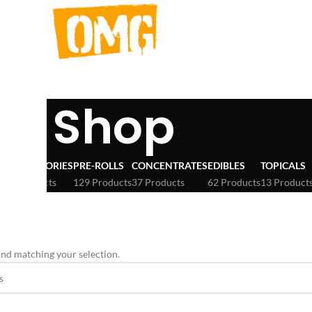
Shop
ACCESSORIES
PRE-ROLLS
CONCENTRATES
EDIBLES
TOPICALS
3 Products
129 Products
37 Products
62 Products
13 Product
erbinskis
nd matching your selection.