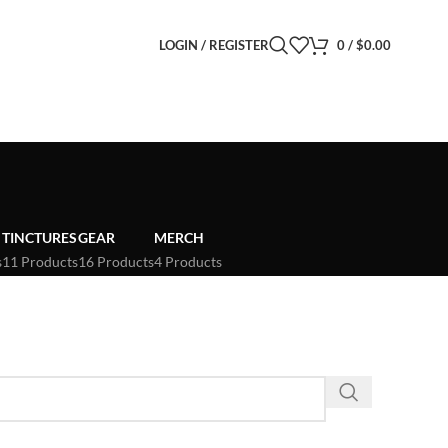
LOGIN / REGISTER
0
/
$
0.00
TINCTURES
GEAR
MERCH
s
11 Products
16 Products
4 Products