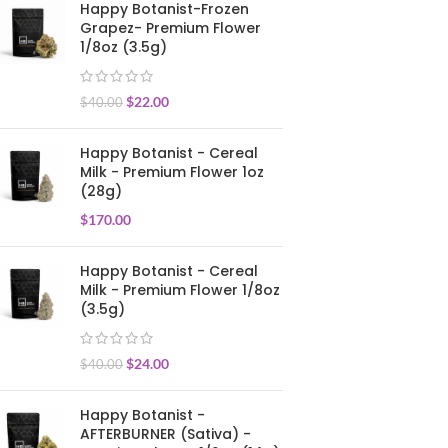
Happy Botanist-Frozen
Grapez- Premium Flower
1/8oz (3.5g)
$
22.00
$
40.00
Happy Botanist - Cereal
Milk - Premium Flower 1oz
(28g)
$
170.00
Happy Botanist - Cereal
Milk - Premium Flower 1/8oz
(3.5g)
$
24.00
$
40.00
Happy Botanist -
AFTERBURNER (Sativa) -