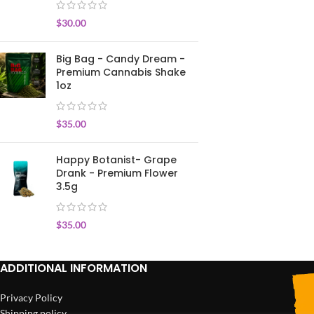
$
30.00
Big Bag - Candy Dream -
Premium Cannabis Shake
1oz
$
35.00
Happy Botanist- Grape
Drank - Premium Flower
3.5g
$
35.00
ADDITIONAL INFORMATION
Privacy Policy
Shipping policy