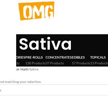
Sativa
ACCESSORIES
PRE-ROLLS
CONCENTRATES
EDIBLES
TOPICALS
3 Products
130 Products
37 Products
57 Products
13 Product
ES
Ice Water Hash
Sativa
nd matching your selection.