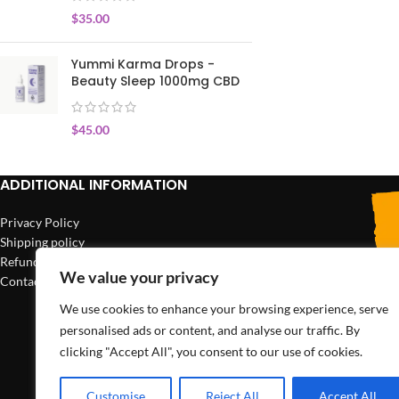
$
35.00
Yummi Karma Drops -
Beauty Sleep 1000mg CBD
$
45.00
ADDITIONAL INFORMATION
Privacy Policy
Shipping policy
Refund policy
We value your privacy
Contact us
We use cookies to enhance your browsing experience, serve
personalised ads or content, and analyse our traffic. By
clicking "Accept All", you consent to our use of cookies.
Customise
Reject All
Accept All