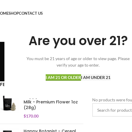
OME
SHOP
CONTACT US
Are you over 21?
You must be 21 years of age or older to view page. Please
verify your age to enter.
SPECIALS
FLOWER
VAPORIZERS
35 Products
154 Products
25 Products
I AM 21 OR OLDER
I AM UNDER 21
FEATURED PRODUCTS
Home
CONCENTRAT
Happy Botanist - Cereal
No products were fou
Milk - Premium Flower 1oz
(28g)
$
170.00
Happy Botanist - Cereal