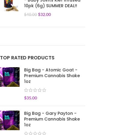
- Baby Joints Kief Infused
10pk (6g) SUMMER DEAL!!
$
32.00
$
40.00
TOP RATED PRODUCTS
Big Bag - Atomic Goat -
Premium Cannabis Shake
1oz
$
35.00
Big Bag - Gary Payton -
Premium Cannabis Shake
1oz