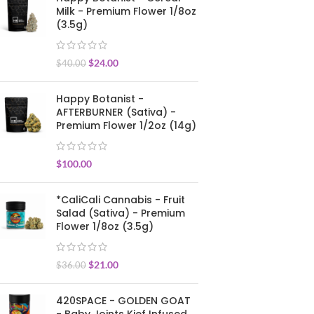
Milk - Premium Flower 1/8oz
(3.5g)
$
24.00
$
40.00
Happy Botanist -
AFTERBURNER (Sativa) -
Premium Flower 1/2oz (14g)
$
100.00
*CaliCali Cannabis - Fruit
Salad (Sativa) - Premium
Flower 1/8oz (3.5g)
$
21.00
$
36.00
420SPACE - GOLDEN GOAT