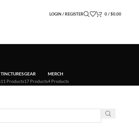
LOGIN / REGISTER
0
/
$
0.00
TINCTURES
GEAR
MERCH
s
11 Products
17 Products
4 Products