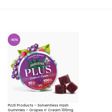
-40%
-40%
PLUS Products – Solventless Hash
PLUS Products 
Gummies – Grapes n’ Cream 100mg
Gummies – Isl