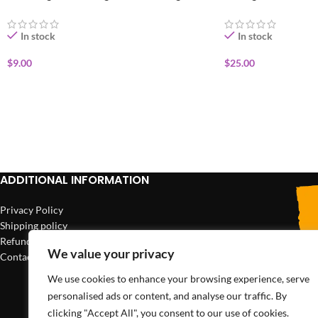
In stock
In stock
$
9.00
$
25.00
ADD TO CART
ADD TO CART
ADDITIONAL INFORMATION
Privacy Policy
Shipping policy
Refund policy
We value your privacy
Contact us
We use cookies to enhance your browsing experience, serve
personalised ads or content, and analyse our traffic. By
clicking "Accept All", you consent to our use of cookies.