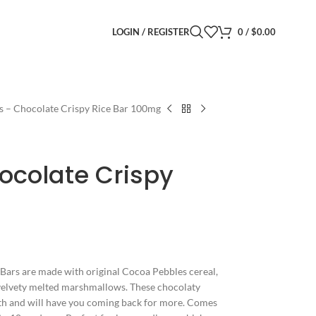
LOGIN / REGISTER
0
/
$
0.00
s – Chocolate Crispy Rice Bar 100mg
ocolate Crispy
Bars are made with original Cocoa Pebbles cereal,
d velvety melted marshmallows. These chocolaty
outh and will have you coming back for more. Comes