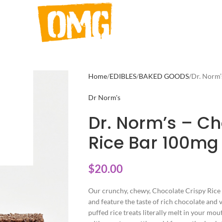
Home
EDIBLES
BAKED GOODS
Dr. Norm’
Dr Norm's
Dr. Norm’s – Ch
Rice Bar 100mg
$
20.00
Our crunchy, chewy, Chocolate Crispy Rice 
and feature the taste of rich chocolate an
puffed rice treats literally melt in your m