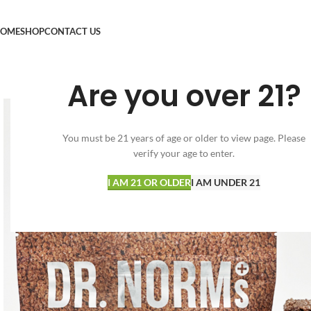
OME
SHOP
CONTACT US
Are you over 21?
You must be 21 years of age or older to view page. Please
verify your age to enter.
I AM 21 OR OLDER
I AM UNDER 21