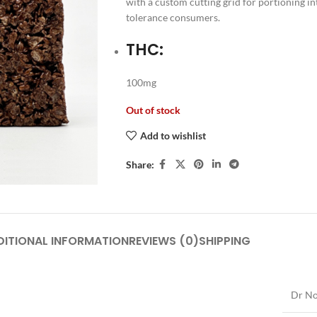
with a custom cutting grid for portioning i
tolerance consumers.
THC:
100mg
Out of stock
Add to wishlist
Share:
DITIONAL INFORMATION
REVIEWS (0)
SHIPPING
Dr No