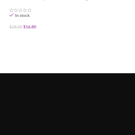
In stock
In stock
$
16.80
$
16.80
$
28.00
$
28.00
ADD TO CART
ADD TO CART