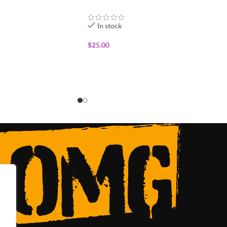
In stock
$
25.00
ADD TO CART