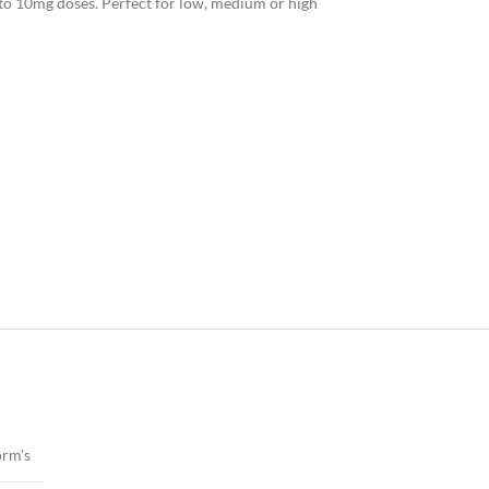
nto 10mg doses. Perfect for low, medium or high
rm's