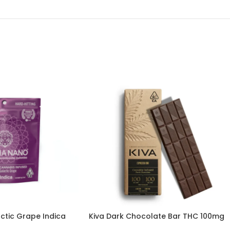
tic Grape Indica
Kiva Dark Chocolate Bar THC 100mg