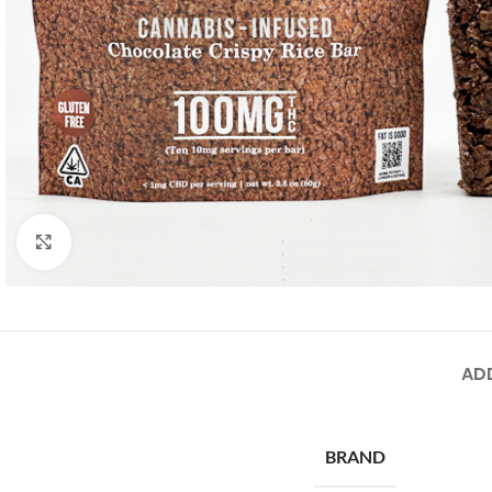
Click to enlarge
AD
BRAND