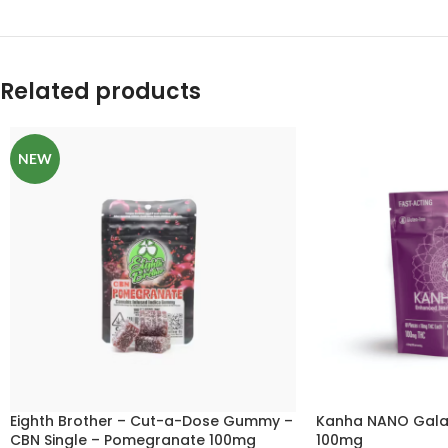
Related products
NEW
Eighth Brother – Cut-a-Dose Gummy –
Kanha NANO Galac
CBN Single – Pomegranate 100mg
100mg