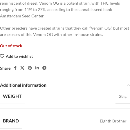
reminiscent of diesel, Venom OG is a potent strain, with THC levels
ranging from 11% to 27%, according to the cannabis seed bank
Amsterdam Seed Center.
Other breeders have created strains that they call “Venom OG,” but most
are crosses of this Venom OG with other in-house strains.
Out of stock
Add to wishlist
Share:
Additional information
WEIGHT
28 g
BRAND
Eighth Brother