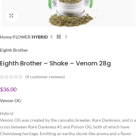
Click to enlarge
Home
FLOWER
HYBRID
Eighth Brother
Eighth Brother – Shake – Venom 28g
(
4
customer reviews)
$
36.00
Venom OG
Hybrid
Venom OG was created by the cannabis breeder, Rare Dankness, and is a
cross between Rare Dankness #1 and Poison OG, both of which have
Chemdawg heritage. Emitting an earthy, skunk-like aroma and a flavor