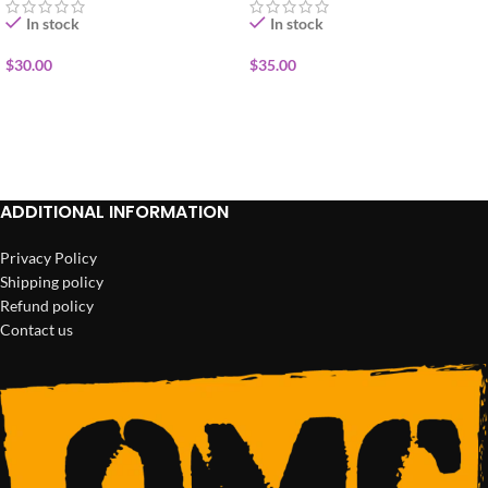
In stock
In stock
$
30.00
$
35.00
ADD TO CART
ADD TO CART
ADDITIONAL INFORMATION
Privacy Policy
Shipping policy
Refund policy
Contact us