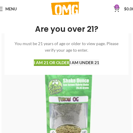
0
MENU
$
0.0
Are you over 21?
You must be 21 years of age or older to view page. Please
verify your age to enter.
I AM 21 OR OLDER
I AM UNDER 21