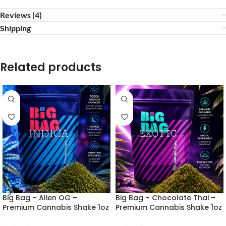
Reviews (4)
Shipping
Related products
Big Bag – Alien OG –
Big Bag – Chocolate Thai –
Premium Cannabis Shake 1oz
Premium Cannabis Shake 1oz