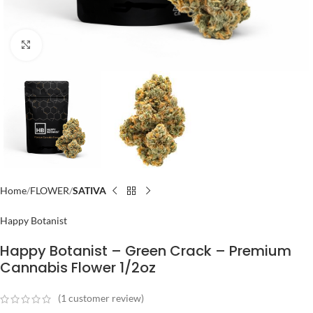
Click to enlarge
Home
FLOWER
SATIVA
Happy Botanist
Happy Botanist – Green Crack – Premium
Cannabis Flower 1/2oz
(
1
customer review)