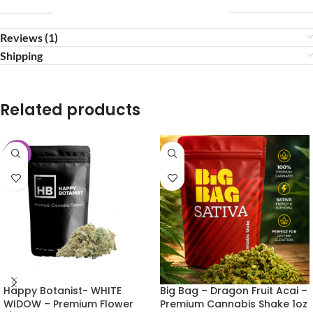
Reviews (1)
Shipping
Related products
-25%
Happy Botanist- WHITE
Big Bag – Dragon Fruit Acai –
WIDOW – Premium Flower
Premium Cannabis Shake 1oz