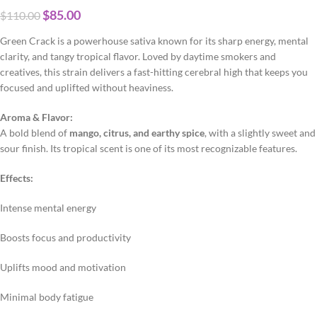
$
85.00
$
110.00
Green Crack is a powerhouse sativa known for its sharp energy, mental
clarity, and tangy tropical flavor. Loved by daytime smokers and
creatives, this strain delivers a fast-hitting cerebral high that keeps you
focused and uplifted without heaviness.
Aroma & Flavor:
A bold blend of
mango, citrus, and earthy spice
, with a slightly sweet and
sour finish. Its tropical scent is one of its most recognizable features.
Effects:
Intense mental energy
Boosts focus and productivity
Uplifts mood and motivation
Minimal body fatigue