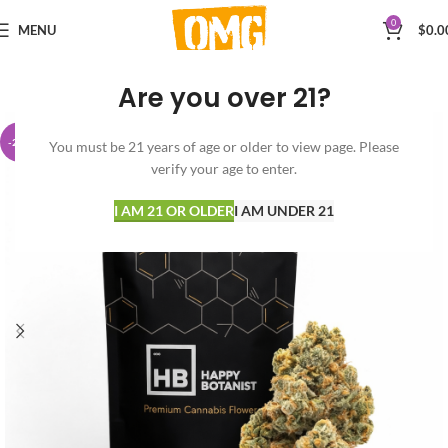
0
MENU
$
0.0
Are you over 21?
-23%
You must be 21 years of age or older to view page. Please
verify your age to enter.
I AM 21 OR OLDER
I AM UNDER 21