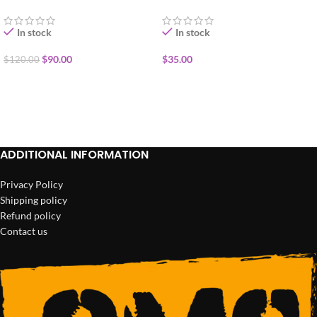
1/2oz
In stock
In stock
$
90.00
$
35.00
$
120.00
ADD TO CART
ADD TO CART
ADDITIONAL INFORMATION
Privacy Policy
Shipping policy
Refund policy
Contact us