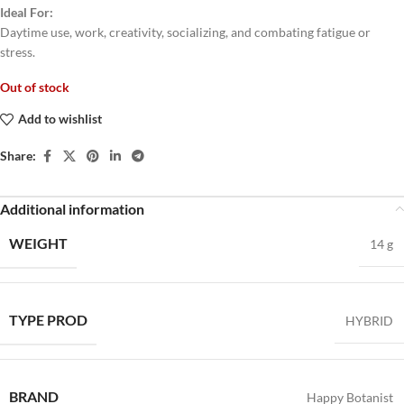
Ideal For:
Daytime use, work, creativity, socializing, and combating fatigue or
stress.
Out of stock
Add to wishlist
Share:
Additional information
WEIGHT
14 g
TYPE PROD
HYBRID
BRAND
Happy Botanist