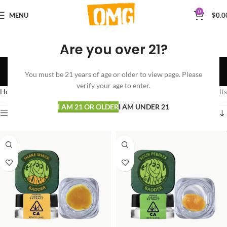
0
MENU
$
0.0
Are you over 21?
Greenline
You must be 21 years of age or older to view page. Please
Categories
verify your age to enter.
Home
Greenline
Showing all 10 results
I AM 21 OR OLDER
I AM UNDER 21
Show sidebar