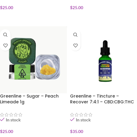
$
25.00
$
25.00
ADD TO CART
ADD TO CART
Greenline – Sugar – Peach
Greenline – Tincture –
Limeade 1g
Recover 7:4:1 – CBD:CBG:THC
30ml
In stock
In stock
$
25.00
$
35.00