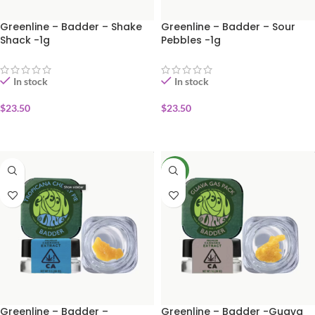
Greenline – Badder – Shake
Greenline – Badder – Sour
Shack -1g
Pebbles -1g
In stock
In stock
$
23.50
$
23.50
ADD TO CART
ADD TO CART
NEW
Greenline – Badder –
Greenline – Badder -Guava