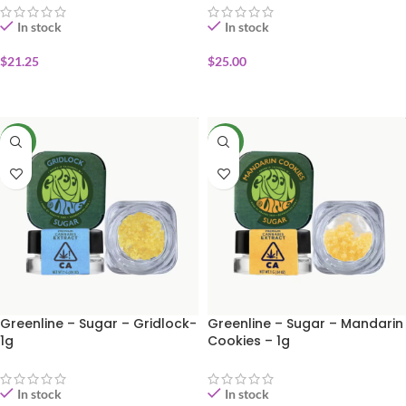
In stock
In stock
$
21.25
$
25.00
ADD TO CART
ADD TO CART
NEW
NEW
Greenline – Sugar – Gridlock-
Greenline – Sugar – Mandarin
1g
Cookies – 1g
In stock
In stock