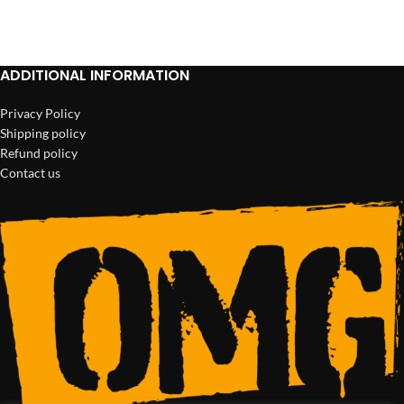
ADD TO CART
ADD TO CART
ADDITIONAL INFORMATION
Privacy Policy
Shipping policy
Refund policy
Contact us