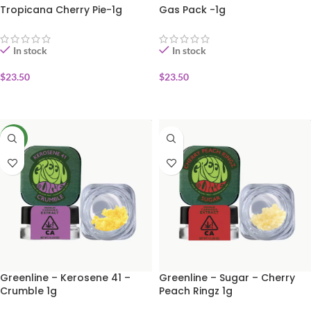
Tropicana Cherry Pie-1g
Gas Pack -1g
In stock
In stock
$
23.50
$
23.50
ADD TO CART
ADD TO CART
NEW
Greenline – Kerosene 41 –
Greenline – Sugar – Cherry
Crumble 1g
Peach Ringz 1g