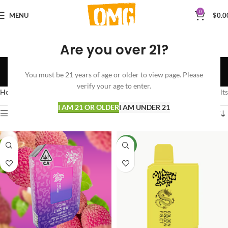
0
MENU
$
0.0
Are you over 21?
Micro Bar
You must be 21 years of age or older to view page. Please
Categories
verify your age to enter.
Home
Micro Bar
Showing all 4 results
I AM 21 OR OLDER
I AM UNDER 21
Show sidebar
NEW