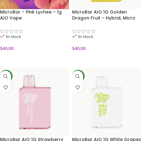
MicroBar – Pink Lychee – 1g
MicroBar AIO 1G Golden
AIO Vape
Dragon Fruit – Hybrid, Micro
Bar
In stock
In stock
$
40.00
$
40.00
ADD TO CART
ADD TO CART
NEW
NEW
MicroBar AIO 1G Strawberry
MicroBar AIO 1G White Grapez