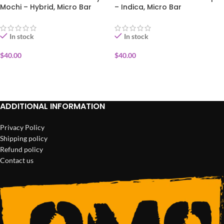
Mochi – Hybrid, Micro Bar
– Indica, Micro Bar
In stock
In stock
$
40.00
$
40.00
ADD TO CART
ADD TO CART
ADDITIONAL INFORMATION
Privacy Policy
Shipping policy
Refund policy
Contact us