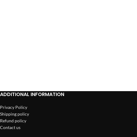
ADDITIONAL INFORMATION
Privacy Policy
Shipping policy
Refund policy
Contact us