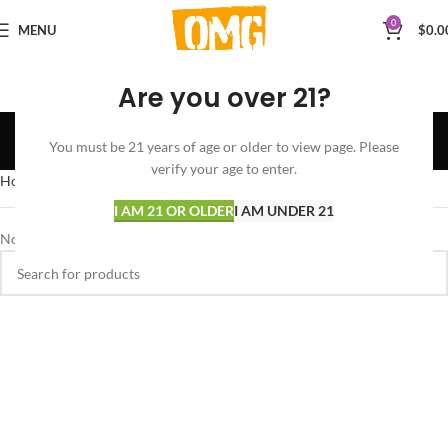
0
MENU
$
0.0
Are you over 21?
Diesel
You must be 21 years of age or older to view page. Please
Categories
verify your age to enter.
Home
Products tagged “Diesel”
I AM 21 OR OLDER
I AM UNDER 21
No products were found matching your selection.