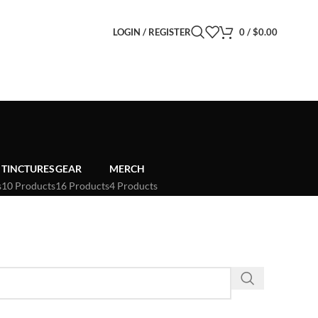
LOGIN / REGISTER
0
/
$
0.00
TINCTURES
GEAR
MERCH
s
10 Products
16 Products
4 Products