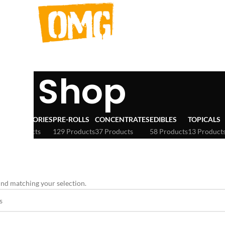
Shop
ACCESSORIES
PRE-ROLLS
CONCENTRATES
EDIBLES
TOPICALS
3 Products
129 Products
37 Products
58 Products
13 Product
OTTERS
nd matching your selection.