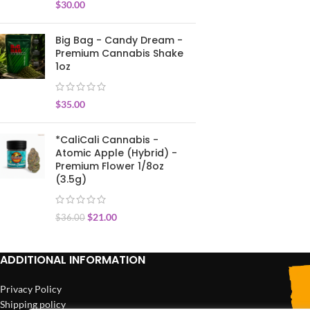
$
30.00
Big Bag - Candy Dream -
Premium Cannabis Shake
1oz
$
35.00
*CaliCali Cannabis -
Atomic Apple (Hybrid) -
Premium Flower 1/8oz
(3.5g)
$
21.00
$
36.00
ADDITIONAL INFORMATION
Privacy Policy
Shipping policy