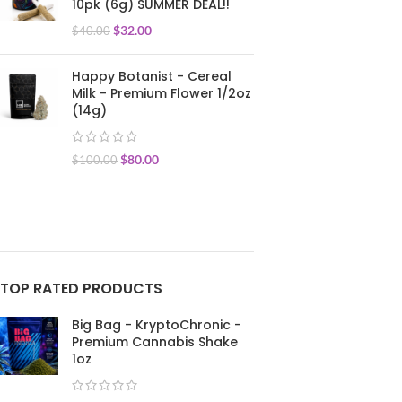
10pk (6g) SUMMER DEAL!!
$
32.00
$
40.00
Happy Botanist - Cereal
Milk - Premium Flower 1/2oz
(14g)
$
80.00
$
100.00
TOP RATED PRODUCTS
Big Bag - KryptoChronic -
Premium Cannabis Shake
1oz