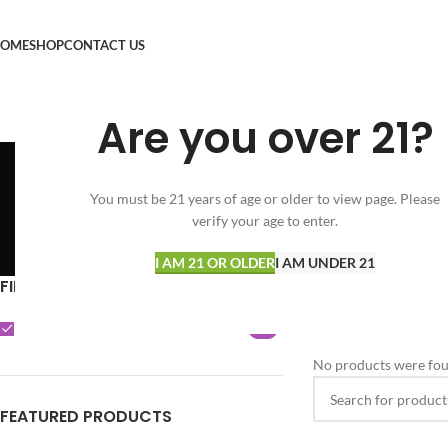
OME
SHOP
CONTACT US
Are you over 21?
You must be 21 years of age or older to view page. Please
verify your age to enter.
SPECIALS
FLOWER
VAPORIZERS
33 Products
164 Products
15 Products
I AM 21 OR OLDER
I AM UNDER 21
FILTER BY BRAND
Home
Shop
Clear filters
P
POTTERS
0
No products were fou
FEATURED PRODUCTS