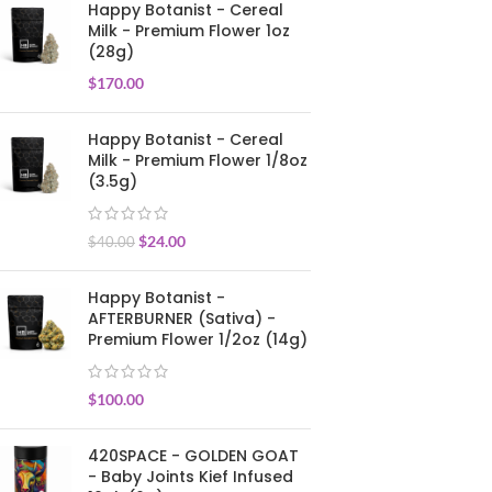
Happy Botanist - Cereal
Milk - Premium Flower 1oz
(28g)
$
170.00
Happy Botanist - Cereal
Milk - Premium Flower 1/8oz
(3.5g)
$
24.00
$
40.00
Happy Botanist -
AFTERBURNER (Sativa) -
Premium Flower 1/2oz (14g)
$
100.00
420SPACE - GOLDEN GOAT
- Baby Joints Kief Infused