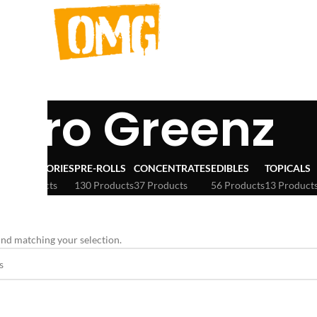
icro Greenz
ACCESSORIES
PRE-ROLLS
CONCENTRATES
EDIBLES
TOPICALS
3 Products
130 Products
37 Products
56 Products
13 Product
nd matching your selection.