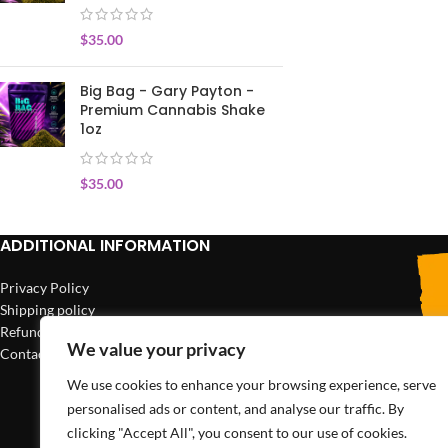
$
35.00
Big Bag - Gary Payton -
Premium Cannabis Shake
1oz
$
35.00
ADDITIONAL INFORMATION
Privacy Policy
Shipping policy
Refund policy
We value your privacy
Contact us
We use cookies to enhance your browsing experience, serve
personalised ads or content, and analyse our traffic. By
clicking "Accept All", you consent to our use of cookies.