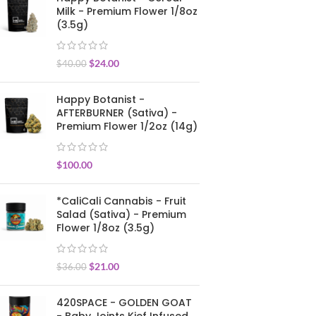
Milk - Premium Flower 1/8oz
(3.5g)
$
24.00
$
40.00
Happy Botanist -
AFTERBURNER (Sativa) -
Premium Flower 1/2oz (14g)
$
100.00
*CaliCali Cannabis - Fruit
Salad (Sativa) - Premium
Flower 1/8oz (3.5g)
$
21.00
$
36.00
420SPACE - GOLDEN GOAT