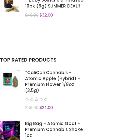
- Baby Joints Kief Infused
10pk (6g) SUMMER DEAL!!
$
32.00
$
40.00
TOP RATED PRODUCTS
*CaliCali Cannabis -
Atomic Apple (Hybrid) -
Premium Flower 1/8oz
(3.5g)
$
21.00
$
36.00
Big Bag - Atomic Goat -
Premium Cannabis Shake
1oz