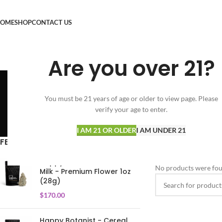
OME
SHOP
CONTACT US
Are you over 21?
M
You must be 21 years of age or older to view page. Please
verify your age to enter.
SPECIALS
FLOWER
VAPORIZERS
34 Products
154 Products
24 Products
I AM 21 OR OLDER
I AM UNDER 21
FEATURED PRODUCTS
Home
Micro Greenz
Happy Botanist - Cereal
No products were fou
Milk - Premium Flower 1oz
(28g)
$
170.00
Happy Botanist - Cereal