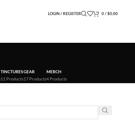
LOGIN / REGISTER
0
/
$
0.00
TINCTURES
GEAR
MERCH
s
11 Products
17 Products
4 Products