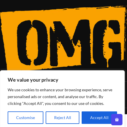
We value your privacy
We use cookies to enhance your browsing experience, serve
SoCal’s Cannabis Lifestyle
personalised ads or content, and analyse our traffic. By
clicking "Accept All", you consent to our use of cookies.
OMG Club
All Rights Reserved - 2025
Customise
Reject All
Accept All
0
Shop
Filters
Wishlist
Cart
My account