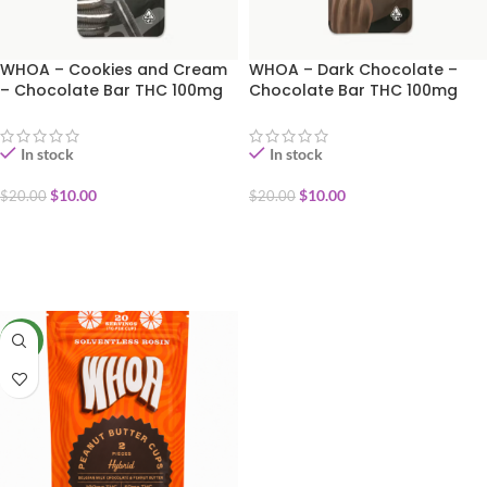
WHOA – Cookies and Cream
WHOA – Dark Chocolate –
– Chocolate Bar THC 100mg
Chocolate Bar THC 100mg
(special 250th Birthday 50%
(special 250th Birthday 50%
OFF)
OFF)
In stock
In stock
$
10.00
$
10.00
$
20.00
$
20.00
ADD TO CART
ADD TO CART
NEW