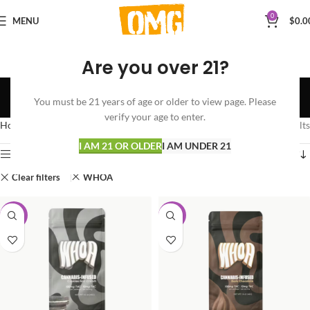
0
MENU
$
0.0
Are you over 21?
Shop
You must be 21 years of age or older to view page. Please
Categories
verify your age to enter.
Home
Shop
Showing all 3 results
I AM 21 OR OLDER
I AM UNDER 21
Show sidebar
Clear filters
WHOA
-50%
-50%