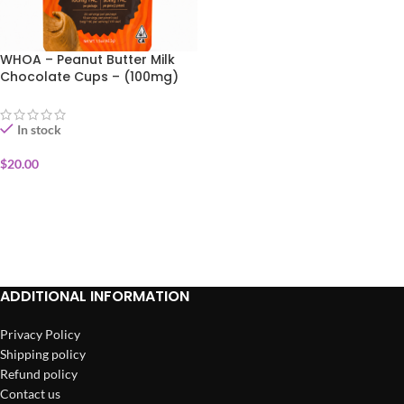
WHOA – Peanut Butter Milk
Chocolate Cups – (100mg)
In stock
$
20.00
ADD TO CART
ADDITIONAL INFORMATION
Privacy Policy
Shipping policy
Refund policy
Contact us